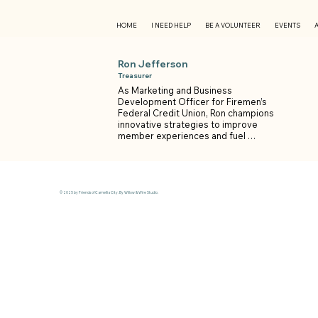
HOME
I NEED HELP
BE A VOLUNTEER
EVENTS
Ron Jefferson
Treasurer
As Marketing and Business 
Development Officer for Firemen’s 
Federal Credit Union, Ron champions 
innovative strategies to improve 
member experiences and fuel 
organizational growth — always with 
a focus on service and results.

A proven leader, Ron is the 2026 
President-elect of the Picayune 
© 2025 by Friends of Camellia City. By Willow & Wire Studio.
Rotary Club and an active member of 
the St. Tammany Chamber of 
Commerce, the East St. Tammany 
Business Alliance, and the Greater 
Picayune Chamber of Commerce. 
Through these roles, he partners with 
fellow business leaders to 
strengthen the local economy and 
create opportunities for the 
community.
