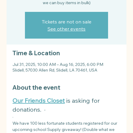
Tickets are not on sale
See other events
Time & Location
Jul 31, 2025, 10:00 AM – Aug 16, 2025, 6:00 PM
Slidell, 57030 Allen Rd, Slidell, LA 70461, USA
About the event
Our Friends Closet
 is asking for 
donations.  ·
·
We have 100 less fortunate students registered for our 
upcoming school Supply giveaway! (Double what we 