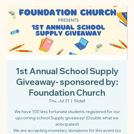
1st Annual School Supply
Giveaway- sponsored by:
Foundation Church
Thu, Jul 31
  |  
Slidell
We have 100 less fortunate students registered for our
upcoming school Supply giveaway! (Double what we
anticipated)
We are accepting monetary donations for this event (so