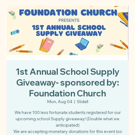
1st Annual School Supply
Giveaway- sponsored by:
Foundation Church
Mon, Aug 04
  |  
Slidell
We have 100 less fortunate students registered for our
upcoming school Supply giveaway! (Double what we
anticipated)
We are accepting monetary donations for this event (so