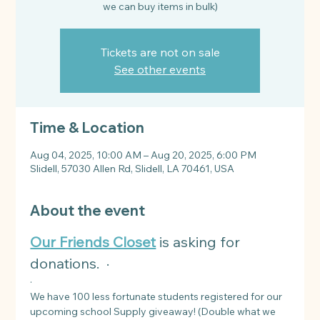
Tickets are not on sale
See other events
Time & Location
Aug 04, 2025, 10:00 AM – Aug 20, 2025, 6:00 PM
Slidell, 57030 Allen Rd, Slidell, LA 70461, USA
About the event
Our Friends Closet
 is asking for 
donations.  ·
·
We have 100 less fortunate students registered for our 
upcoming school Supply giveaway! (Double what we 