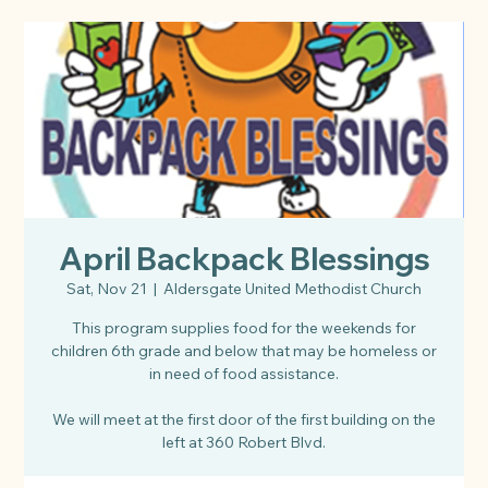
April Backpack Blessings
Sat, Nov 21
  |  
Aldersgate United Methodist Church
This program supplies food for the weekends for
children 6th grade and below that may be homeless or
in need of food assistance.
We will meet at the first door of the first building on the
left at 360 Robert Blvd.