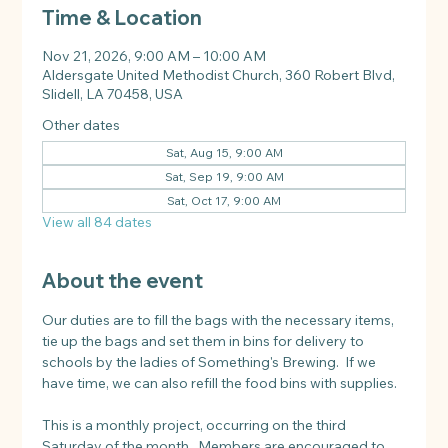
Time & Location
Nov 21, 2026, 9:00 AM – 10:00 AM
Aldersgate United Methodist Church, 360 Robert Blvd,
Slidell, LA 70458, USA
Other dates
Sat, Aug 15, 9:00 AM
Sat, Sep 19, 9:00 AM
Sat, Oct 17, 9:00 AM
View all 84 dates
About the event
Our duties are to fill the bags with the necessary items, 
tie up the bags and set them in bins for delivery to 
schools by the ladies of Something's Brewing.  If we 
have time, we can also refill the food bins with supplies.
This is a monthly project, occurring on the third 
Saturday of the month.  Members are encouraged to 