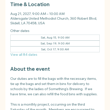
Time & Location
Aug 21, 2027, 9:00 AM – 10:00 AM
Aldersgate United Methodist Church, 360 Robert Blvd,
Slidell, LA 70458, USA
Other dates
Sat, Aug 15, 9:00 AM
Sat, Sep 19, 9:00 AM
Sat, Oct 17, 9:00 AM
View all 84 dates
About the event
Our duties are to fill the bags with the necessary items, 
tie up the bags and set them in bins for delivery to 
schools by the ladies of Something's Brewing.  If we 
have time, we can also refill the food bins with supplies.
This is a monthly project, occurring on the third 
Saturday of the month.  Members are encouraged to 