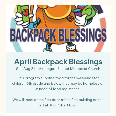
April Backpack Blessings
Sat, Aug 21
  |  
Aldersgate United Methodist Church
This program supplies food for the weekends for
children 6th grade and below that may be homeless or
in need of food assistance.
We will meet at the first door of the first building on the
left at 360 Robert Blvd.