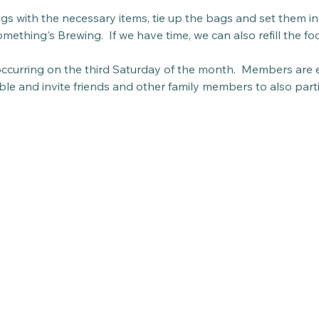
bags with the necessary items, tie up the bags and set them in 
mething's Brewing.  If we have time, we can also refill the fo
 occurring on the third Saturday of the month.  Members are 
able and invite friends and other family members to also parti