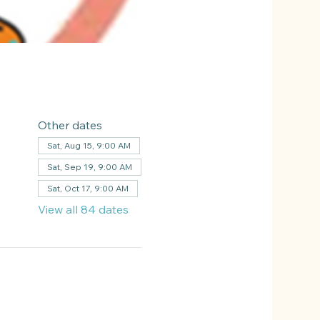
Other dates
Sat, Aug 15, 9:00 AM
Sat, Sep 19, 9:00 AM
Sat, Oct 17, 9:00 AM
View all 84 dates