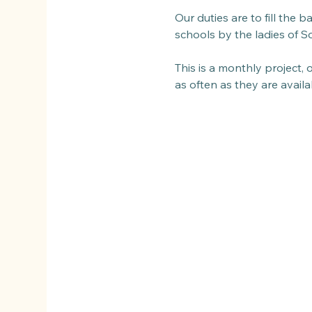
Our duties are to fill the 
schools by the ladies of So
This is a monthly project,
as often as they are avail