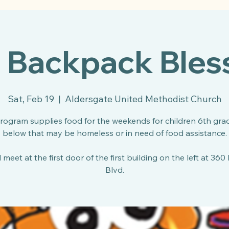
l Backpack Bles
Sat, Feb 19
  |  
Aldersgate United Methodist Church
program supplies food for the weekends for children 6th gra
below that may be homeless or in need of food assistance.
 meet at the first door of the first building on the left at 360
Blvd.