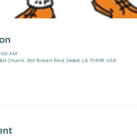
ion
10:00 AM
st Church, 360 Robert Blvd, Slidell, LA 70458, USA
ent