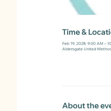
Time & Locat
Feb 19, 2028, 9:00 AM – 
Aldersgate United Methodi
About the ev