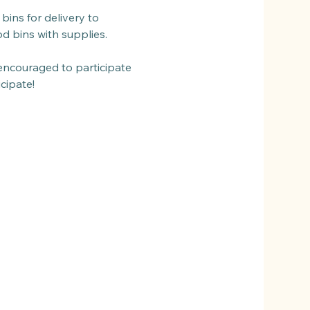
bins for delivery to 
od bins with supplies.
encouraged to participate 
cipate!