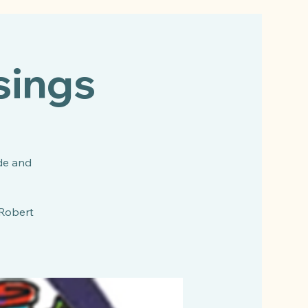
sings
de and
 Robert