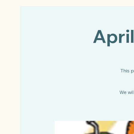
Apri
This 
We will