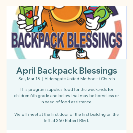
April Backpack Blessings
Sat, Mar 18
  |  
Aldersgate United Methodist Church
This program supplies food for the weekends for
children 6th grade and below that may be homeless or
in need of food assistance.
We will meet at the first door of the first building on the
left at 360 Robert Blvd.