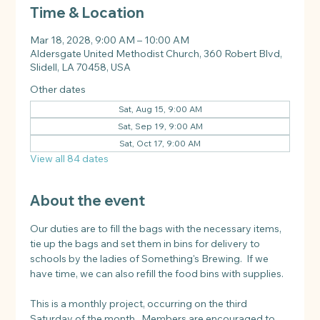
Time & Location
Mar 18, 2028, 9:00 AM – 10:00 AM
Aldersgate United Methodist Church, 360 Robert Blvd,
Slidell, LA 70458, USA
Other dates
Sat, Aug 15, 9:00 AM
Sat, Sep 19, 9:00 AM
Sat, Oct 17, 9:00 AM
View all 84 dates
About the event
Our duties are to fill the bags with the necessary items, 
tie up the bags and set them in bins for delivery to 
schools by the ladies of Something's Brewing.  If we 
have time, we can also refill the food bins with supplies.
This is a monthly project, occurring on the third 
Saturday of the month.  Members are encouraged to 