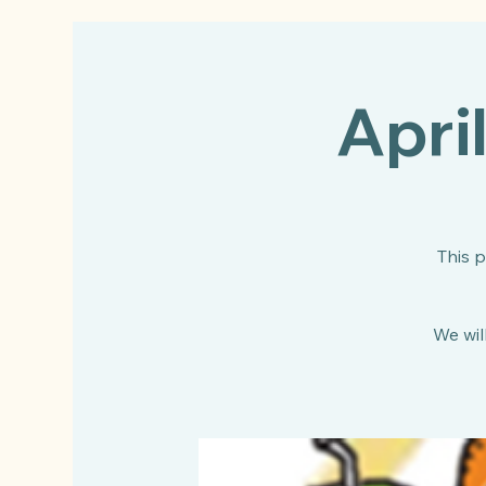
Apri
This 
We will