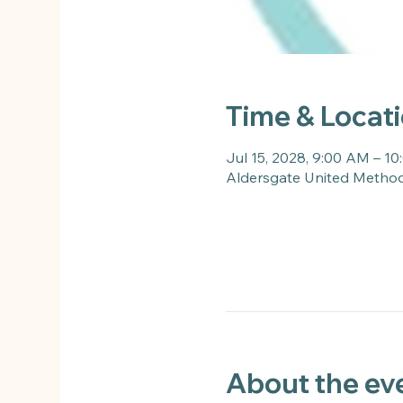
Time & Locat
Jul 15, 2028, 9:00 AM – 1
Aldersgate United Methodi
About the ev