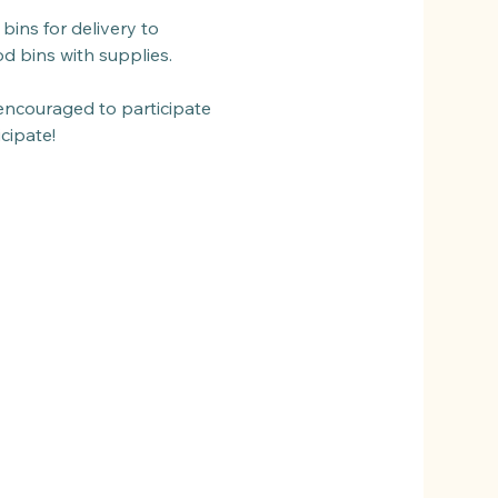
bins for delivery to 
od bins with supplies.
encouraged to participate 
cipate!