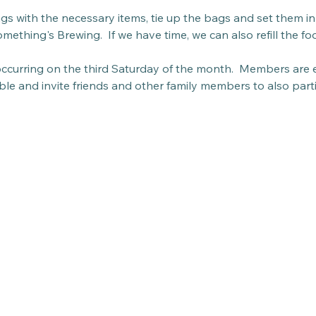
bags with the necessary items, tie up the bags and set them in 
mething's Brewing.  If we have time, we can also refill the fo
 occurring on the third Saturday of the month.  Members are 
able and invite friends and other family members to also parti