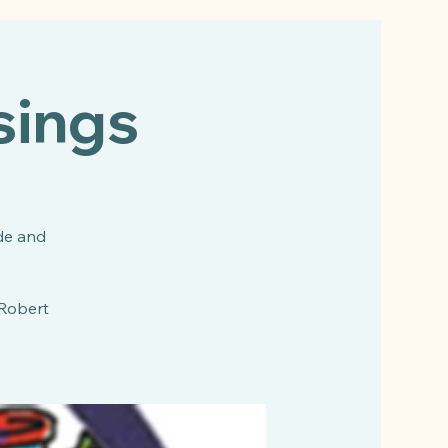
sings
de and
 Robert