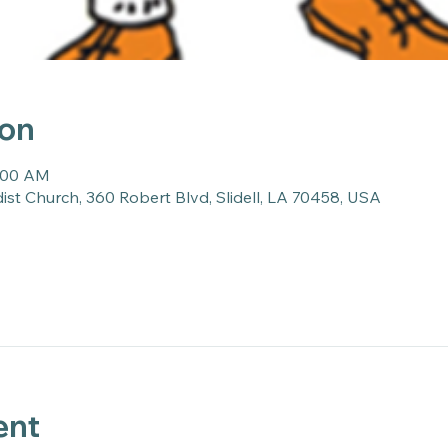
ion
0:00 AM
st Church, 360 Robert Blvd, Slidell, LA 70458, USA
ent