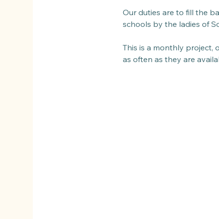
Our duties are to fill the 
schools by the ladies of So
This is a monthly project,
as often as they are avail