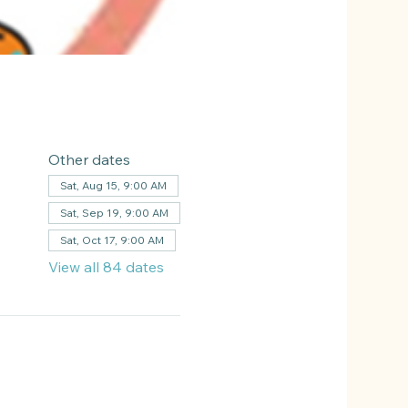
Other dates
Sat, Aug 15, 9:00 AM
Sat, Sep 19, 9:00 AM
Sat, Oct 17, 9:00 AM
View all 84 dates