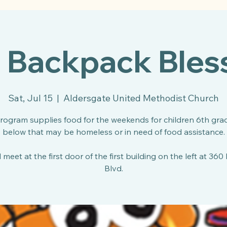
l Backpack Bles
Sat, Jul 15
  |  
Aldersgate United Methodist Church
program supplies food for the weekends for children 6th gra
below that may be homeless or in need of food assistance.
 meet at the first door of the first building on the left at 360
Blvd.