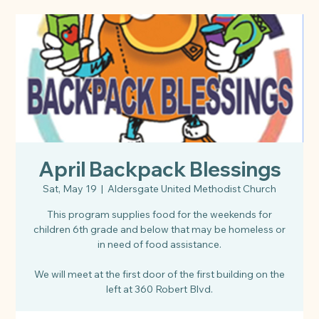
April Backpack Blessings
Sat, May 19
  |  
Aldersgate United Methodist Church
This program supplies food for the weekends for
children 6th grade and below that may be homeless or
in need of food assistance.
We will meet at the first door of the first building on the
left at 360 Robert Blvd.