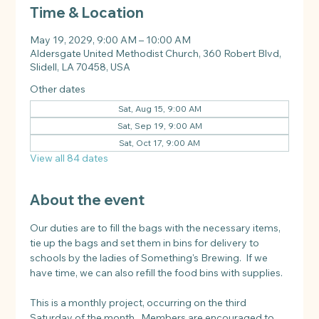
Time & Location
May 19, 2029, 9:00 AM – 10:00 AM
Aldersgate United Methodist Church, 360 Robert Blvd,
Slidell, LA 70458, USA
Other dates
Sat, Aug 15, 9:00 AM
Sat, Sep 19, 9:00 AM
Sat, Oct 17, 9:00 AM
View all 84 dates
About the event
Our duties are to fill the bags with the necessary items, 
tie up the bags and set them in bins for delivery to 
schools by the ladies of Something's Brewing.  If we 
have time, we can also refill the food bins with supplies.
This is a monthly project, occurring on the third 
Saturday of the month.  Members are encouraged to 