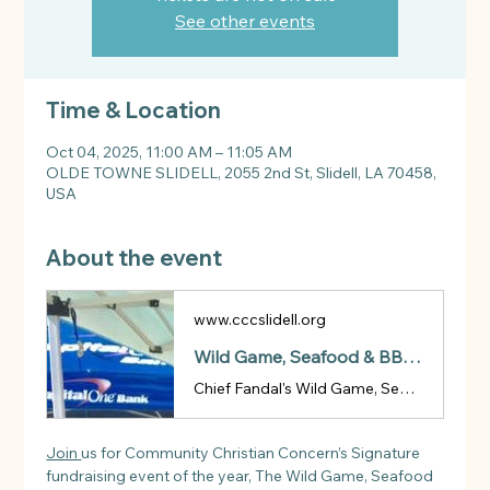
See other events
Time & Location
Oct 04, 2025, 11:00 AM – 11:05 AM
OLDE TOWNE SLIDELL, 2055 2nd St, Slidell, LA 70458,
USA
About the event
www.cccslidell.org
Wild Game, Seafood & BBQ Cook-Off | CCC
Chief Fandal's Wild Game, Seafood & BBQ Cook-Off
Join 
us for Community Christian Concern’s Signature 
fundraising event of the year, The Wild Game, Seafood 