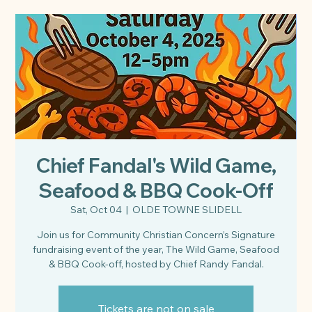
Chief Fandal's Wild Game,
Seafood & BBQ Cook-Off
Sat, Oct 04
  |  
OLDE TOWNE SLIDELL
Join us for Community Christian Concern’s Signature
fundraising event of the year, The Wild Game, Seafood
& BBQ Cook-off, hosted by Chief Randy Fandal.
Tickets are not on sale