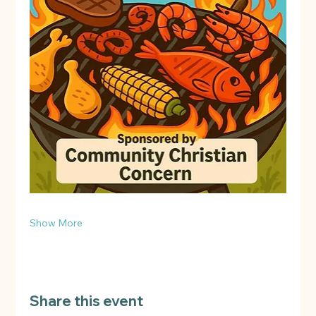
Show More
Share this event