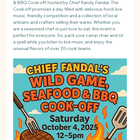
& BBQ Cook-off, hosted by Chief Randy Fandal. The 
Cook-off promises a day filled with delicious food, live 
music, friendly competition and a collection of local 
artisans and crafters selling their wares. Whether you 
are a seasoned chef or just love to eat, this event is 
perfect for everyone. So, pack your camp chair and sit 
a spell while you listen to live music and enjoy the 
unusual flavors of over 20 cook teams.​