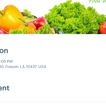
ion
2:00 PM
40, Folsom, LA 70437, USA
ent