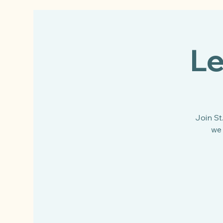
Le
Join St
we 