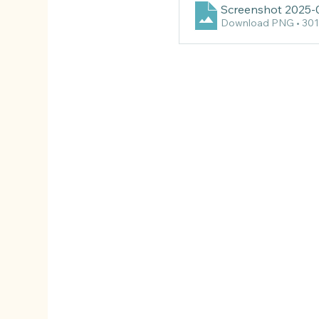
Screenshot 2025-
Download PNG • 30