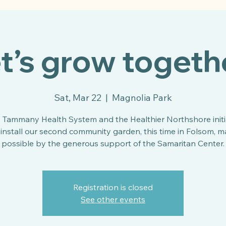
t’s grow togeth
Sat, Mar 22
  |  
Magnolia Park
. Tammany Health System and the Healthier Northshore initi
install our second community garden, this time in Folsom, 
possible by the generous support of the Samaritan Center.
Registration is closed
See other events