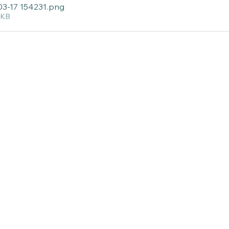
03-17 154231
.png
1KB