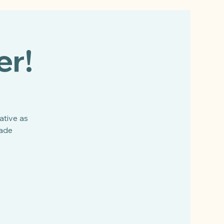
er!
ative as
made