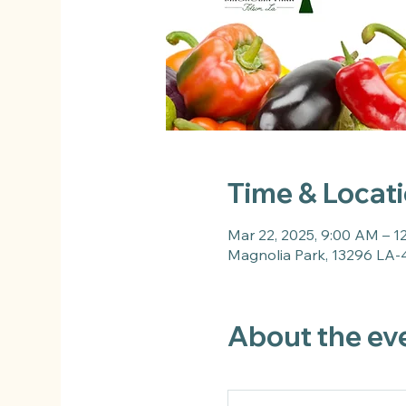
Time & Locat
Mar 22, 2025, 9:00 AM – 1
Magnolia Park, 13296 LA-
About the ev